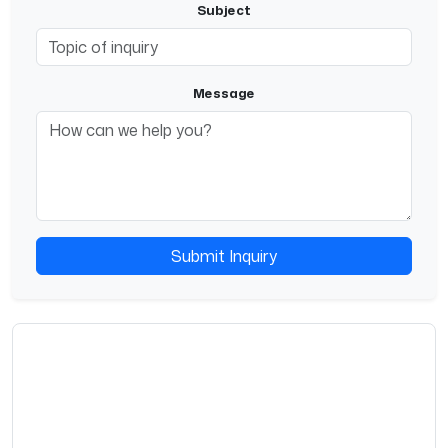
Subject
Message
Submit Inquiry