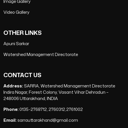
Image Gallery
Video Gallery
OTHER LINKS
Apuni Sarkar
Watershed Management Directorate
CONTACT US
Address:
SARRA, Watershed Management Directorate
Indira Nagar, Forest Colony, Vasant Vihar Dehradun –
248006 Uttarakhand, INDIA
Phone:
0135-2768712, 2760312,2761002
Email:
sarrauttarakhand@gmail.com