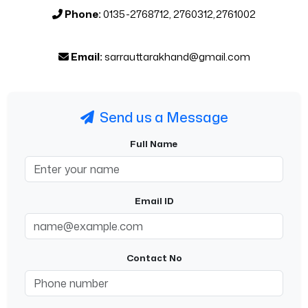
Phone:
0135-2768712, 2760312,2761002
Email:
sarrauttarakhand@gmail.com
Send us a Message
Full Name
Email ID
Contact No