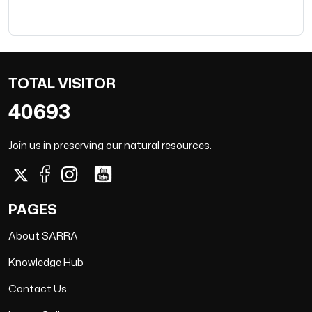
TOTAL VISITOR
40693
Join us in preserving our natural resources.
PAGES
About SARRA
Knowledge Hub
Contact Us