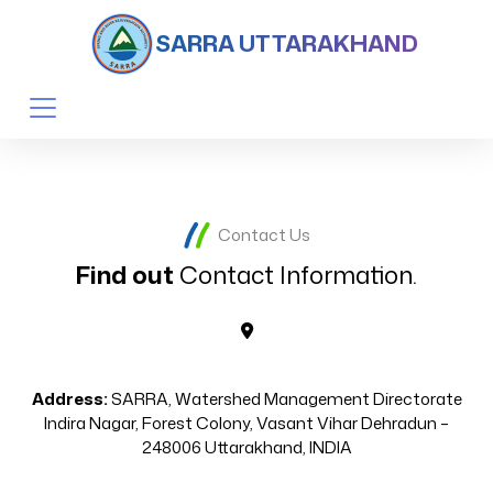
SARRA UTTARAKHAND
Contact Us
Find out
Contact Information.
Address:
SARRA, Watershed Management Directorate
Indira Nagar, Forest Colony, Vasant Vihar Dehradun –
248006 Uttarakhand, INDIA