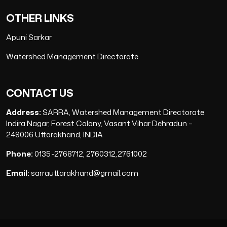
OTHER LINKS
Apuni Sarkar
Watershed Management Directorate
CONTACT US
Address:
SARRA, Watershed Management Directorate
Indira Nagar, Forest Colony, Vasant Vihar Dehradun –
248006 Uttarakhand, INDIA
Phone:
0135-2768712, 2760312,2761002
Email:
sarrauttarakhand@gmail.com