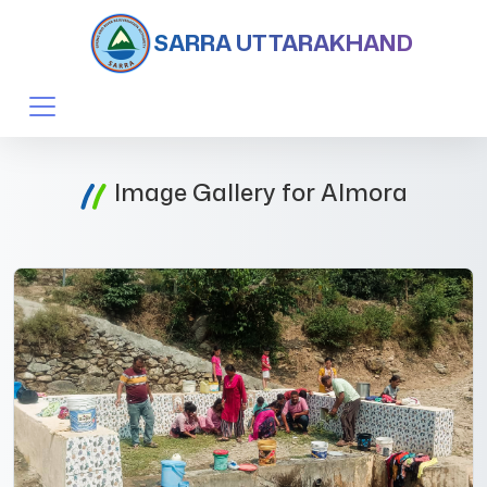
SARRA UTTARAKHAND
Image Gallery for Almora