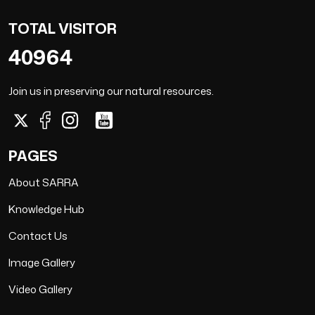
TOTAL VISITOR
40964
Join us in preserving our natural resources.
PAGES
About SARRA
Knowledge Hub
Contact Us
Image Gallery
Video Gallery