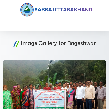
SARRA UTTARAKHAND
Image Gallery for Bageshwar