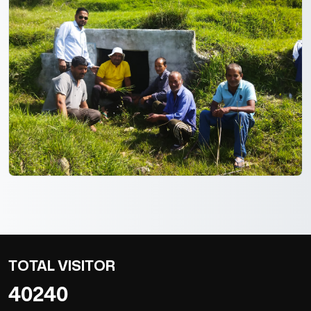
TOTAL VISITOR
40240