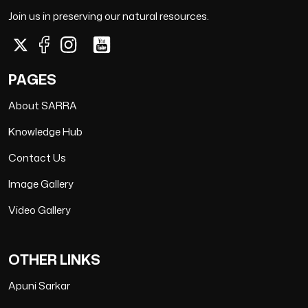
Join us in preserving our natural resources.
PAGES
About SARRA
Knowledge Hub
Contact Us
Image Gallery
Video Gallery
OTHER LINKS
Apuni Sarkar