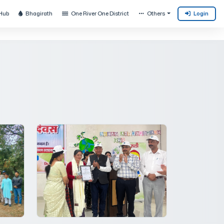
Hub
Bhagirath
One River One District
Others
Login