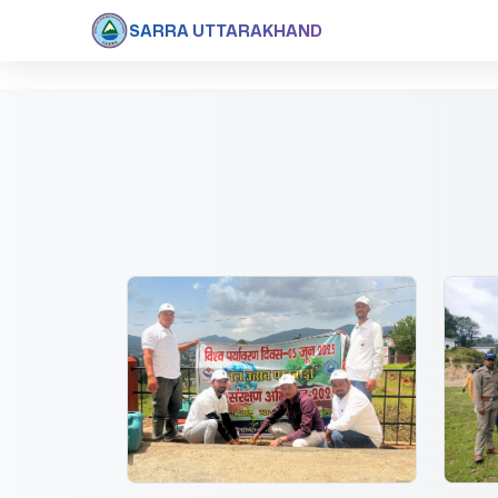
SARRA UTTARAKHAND