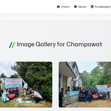
Home
About
Knowledge 
Image Gallery for Champawat