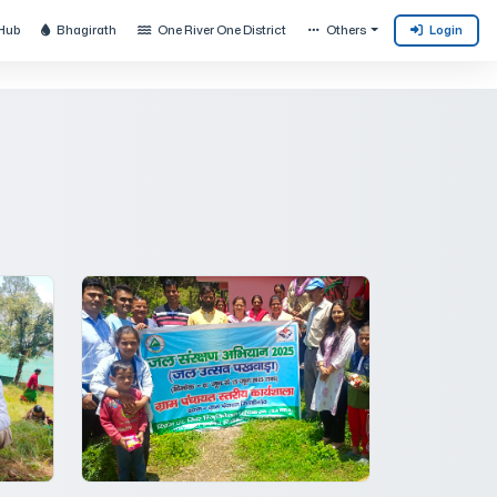
Hub
Bhagirath
One River One District
Others
Login