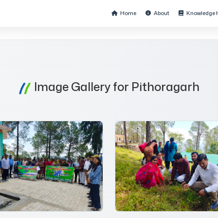
Home
About
Knowledge 
Image Gallery for Pithoragarh