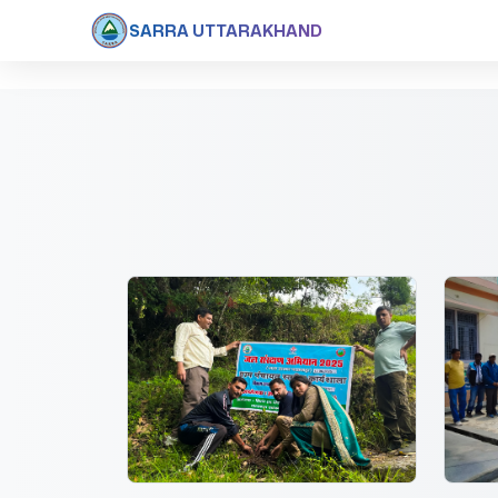
SARRA UTTARAKHAND