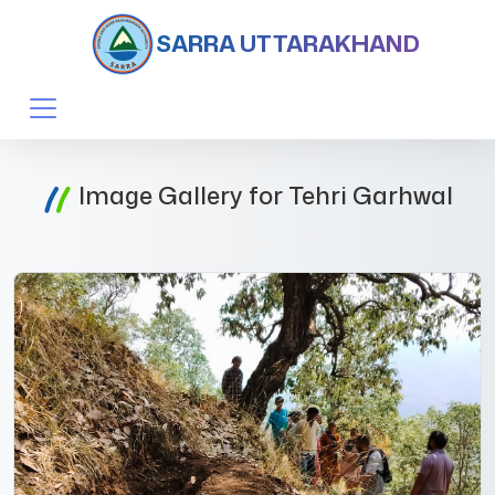
SARRA UTTARAKHAND
Image Gallery for Tehri Garhwal