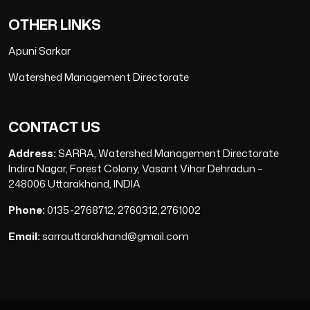
OTHER LINKS
Apuni Sarkar
Watershed Management Directorate
CONTACT US
Address:
SARRA, Watershed Management Directorate
Indira Nagar, Forest Colony, Vasant Vihar Dehradun –
248006 Uttarakhand, INDIA
Phone:
0135-2768712, 2760312,2761002
Email:
sarrauttarakhand@gmail.com