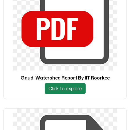
Gaudi Watershed Report By IIT Roorkee
Click to explore