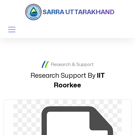
SARRA UTTARAKHAND
Research & Support
Research Support By
IIT
Roorkee