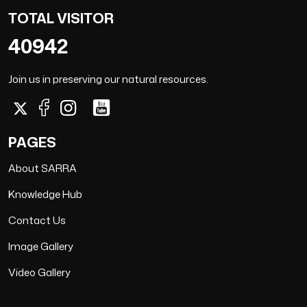
TOTAL VISITOR
40942
Join us in preserving our natural resources.
PAGES
About SARRA
Knowledge Hub
Contact Us
Image Gallery
Video Gallery