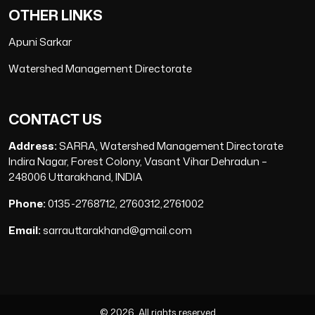
OTHER LINKS
Apuni Sarkar
Watershed Management Directorate
CONTACT US
Address:
SARRA, Watershed Management Directorate
Indira Nagar, Forest Colony, Vasant Vihar Dehradun –
248006 Uttarakhand, INDIA
Phone:
0135-2768712, 2760312,2761002
Email:
sarrauttarakhand@gmail.com
© 2026, All rights reserved