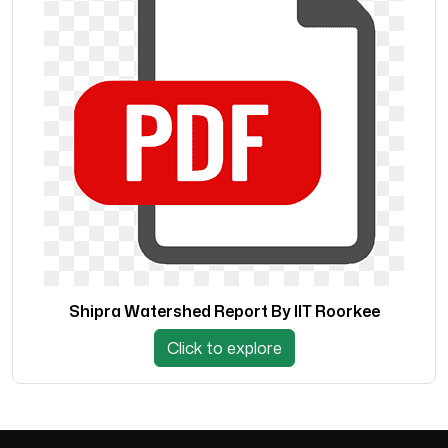
Shipra Watershed Report By IIT Roorkee
Click to explore