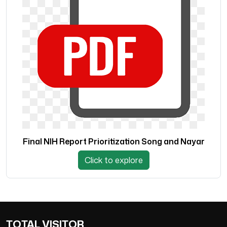
Final NIH Report Prioritization Song and Nayar
Click to explore
TOTAL VISITOR