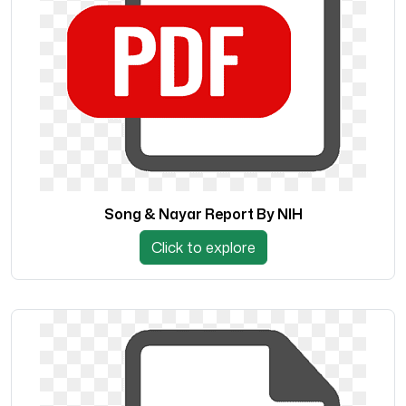
Song & Nayar Report By NIH
Click to explore