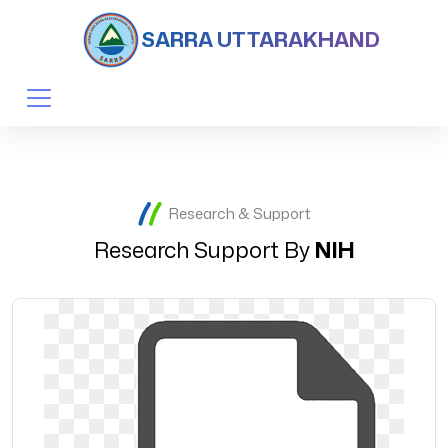
SARRA UTTARAKHAND
Research & Support
Research Support By
NIH