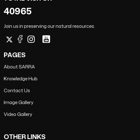
40965
Join us in preserving our natural resources.
PAGES
About SARRA
Knowledge Hub
Contact Us
Image Gallery
Video Gallery
OTHER LINKS