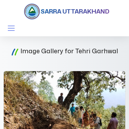
SARRA UTTARAKHAND
Image Gallery for Tehri Garhwal