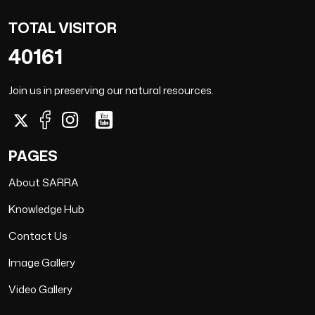
TOTAL VISITOR
40161
Join us in preserving our natural resources.
PAGES
About SARRA
Knowledge Hub
Contact Us
Image Gallery
Video Gallery