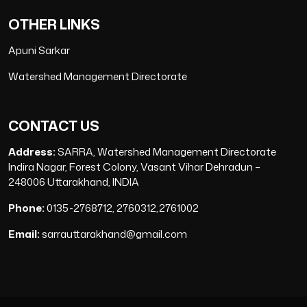
OTHER LINKS
Apuni Sarkar
Watershed Management Directorate
CONTACT US
Address:
SARRA, Watershed Management Directorate
Indira Nagar, Forest Colony, Vasant Vihar Dehradun –
248006 Uttarakhand, INDIA
Phone:
0135-2768712, 2760312,2761002
Email:
sarrauttarakhand@gmail.com