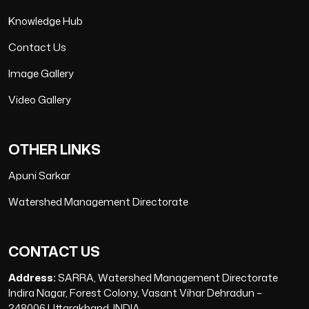
Knowledge Hub
Contact Us
Image Gallery
Video Gallery
OTHER LINKS
Apuni Sarkar
Watershed Management Directorate
CONTACT US
Address:
SARRA, Watershed Management Directorate
Indira Nagar, Forest Colony, Vasant Vihar Dehradun –
248006 Uttarakhand, INDIA