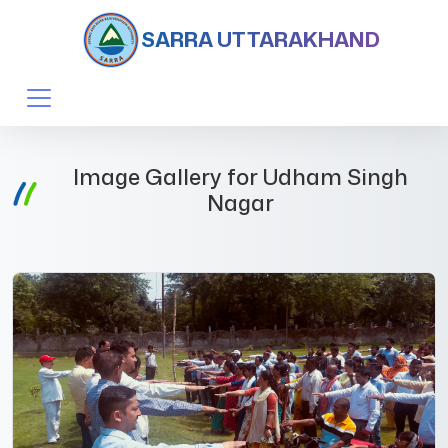
SARRA UTTARAKHAND
Image Gallery for Udham Singh
Nagar