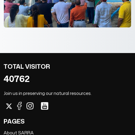
TOTAL VISITOR
40762
Join us in preserving our natural resources.
PAGES
About SARRA