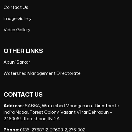
Contact Us
Image Gallery
Video Gallery
OTHER LINKS
Apuni Sarkar
Watershed Management Directorate
CONTACT US
Address:
SARRA, Watershed Management Directorate
Indira Nagar, Forest Colony, Vasant Vihar Dehradun –
248006 Uttarakhand, INDIA
Phone:
0135-2768712, 2760312,2761002