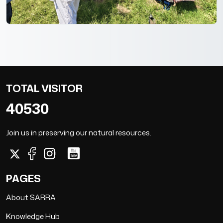
TOTAL VISITOR
40530
Join us in preserving our natural resources.
PAGES
About SARRA
Knowledge Hub