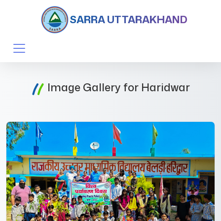
SARRA UTTARAKHAND
Image Gallery for Haridwar