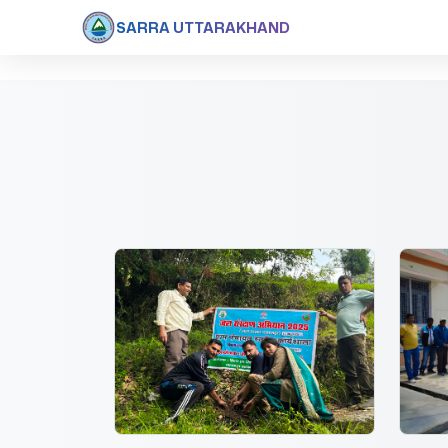
SARRA UTTARAKHAND