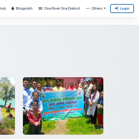
Hub
Bhagirath
One River One District
Others
Login