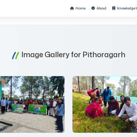
Home
About
Knowledge 
Image Gallery for Pithoragarh