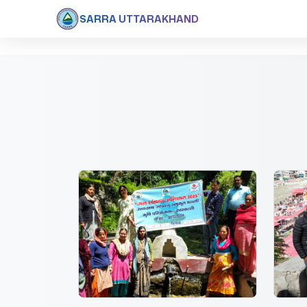
SARRA UTTARAKHAND