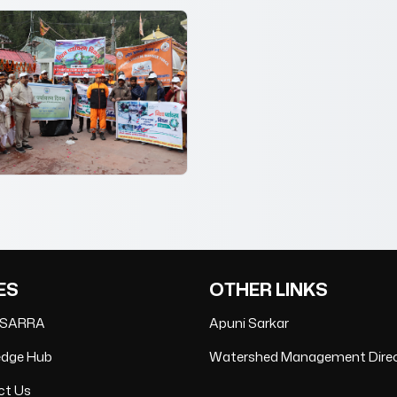
ES
OTHER LINKS
 SARRA
Apuni Sarkar
edge Hub
Watershed Management Dire
ct Us